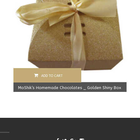
ADD TO CART
MoShik’s Homemade Chocolates _ Golden Shiny Box
Original
Current
279.00
Rs
225.00
Rs
price
price
was:
is:
279.00 Rs.
225.00 Rs.