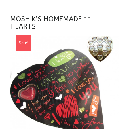
MOSHIK’S HOMEMADE 11
HEARTS
Sale!