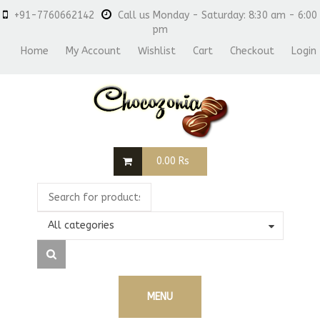
+91-7760662142
Call us Monday - Saturday: 8:30 am - 6:00
pm
Home
My Account
Wishlist
Cart
Checkout
Login
0.00
Rs
All categories
MENU