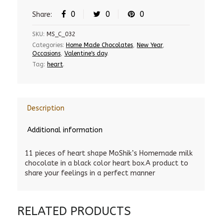
0
0
0
Share:
SKU:
MS_C_032
Categories:
Home Made Chocolates
,
New Year
,
Occasions
,
Valentine's day
.
Tag:
heart
.
Description
Additional information
11 pieces of heart shape MoShik’s Homemade milk
chocolate in a black color heart box.A product to
share your feelings in a perfect manner
RELATED PRODUCTS