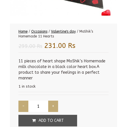
Home
/
Occasions
/
Valentine's day
/ MoShik’s
Homemade 11 Hearts
Original
Current
231.00
Rs
299.00
Rs
price
price
was:
is:
11 pieces of heart shape MoShik’s Homemade
milk chocolate in a black color heart box.A
299.00 Rs.
231.00 Rs.
product to share your feelings in a perfect
manner
1 in stock
ADD TO CART