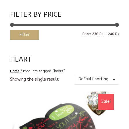
FILTER BY PRICE
Min
Max
Price:
230 Rs
—
240 Rs
Filter
price
price
HEART
Home
/ Products tagged “heart”
Default sorting
Showing the single result
Sale!