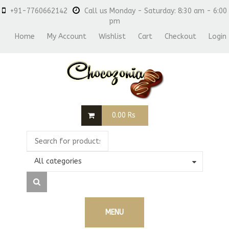
+91-7760662142
Call us Monday - Saturday: 8:30 am - 6:00
pm
Home
My Account
Wishlist
Cart
Checkout
Login
0.00
Rs
All categories
MENU