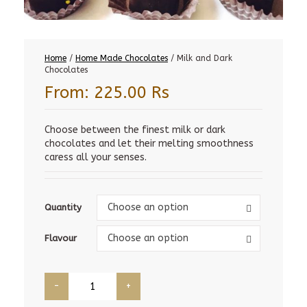
Home
/
Home Made Chocolates
/ Milk and Dark
Chocolates
From:
225.00
Rs
Choose between the finest milk or dark
chocolates and let their melting smoothness
caress all your senses.
Quantity
Choose an option
Quantity
Flavour
Choose an option
Flavour