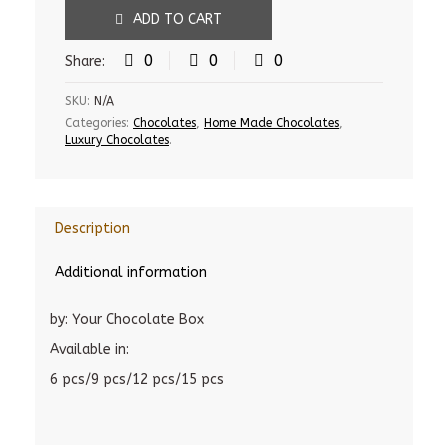
ADD TO CART
0
0
0
Share:
SKU:
N/A
Categories:
Chocolates
,
Home Made Chocolates
,
Luxury Chocolates
.
Description
Additional information
by: Your Chocolate Box
Available in:
6 pcs/9 pcs/12 pcs/15 pcs