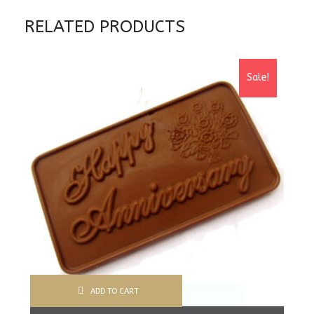
RELATED PRODUCTS
Sale!
ADD TO CART