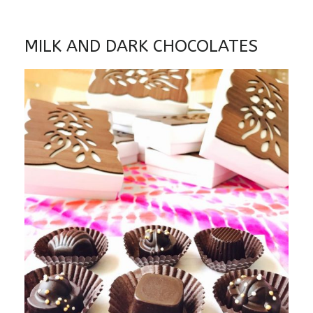
MILK AND DARK CHOCOLATES