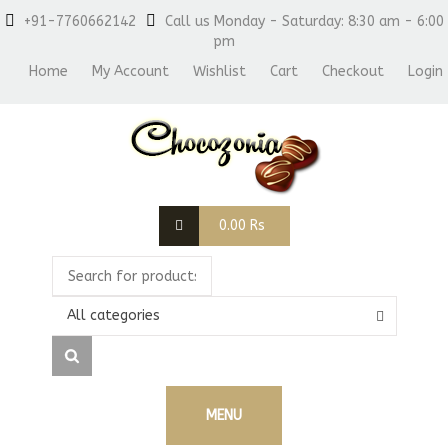
+91-7760662142
Call us Monday - Saturday: 8:30 am - 6:00
pm
Home
My Account
Wishlist
Cart
Checkout
Login
0.00
Rs
All categories
MENU