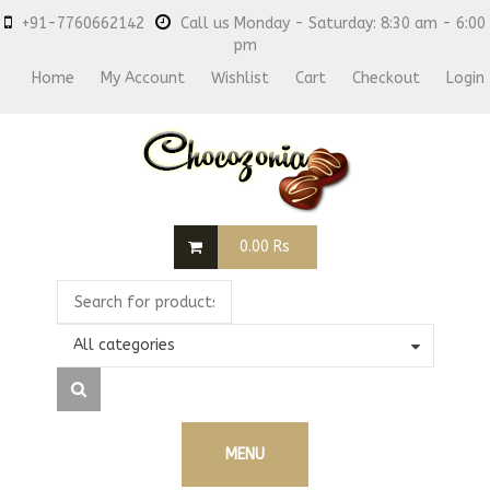
+91-7760662142
Call us Monday - Saturday: 8:30 am - 6:00
pm
Home
My Account
Wishlist
Cart
Checkout
Login
0.00
Rs
All categories
MENU