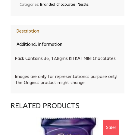
Categories:
Branded Chocolates
,
Nestle
.
Description
Additional information
Pack Contains 36, 12.8gms KITKAT MINI Chocolates.
Images are only for representational purpose only.
The Original product might change.
RELATED PRODUCTS
Sale!