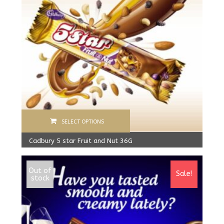
SELECT OPTIONS
Cadbury 5 star Fruit and Nut 36G
900.00
Rs
From:
800.00
Rs
Out of
Sale!
stock