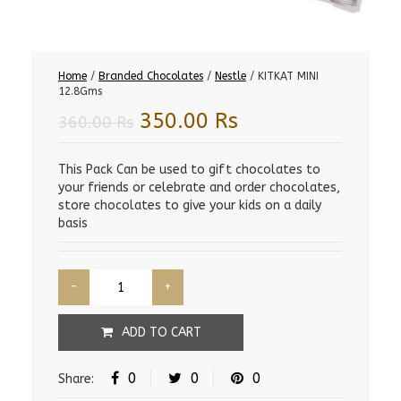
Home
/
Branded Chocolates
/
Nestle
/ KITKAT MINI
12.8Gms
Original
Current
350.00
Rs
360.00
Rs
price
price
was:
is:
This Pack Can be used to gift chocolates to
your friends or celebrate and order chocolates,
360.00 Rs.
350.00 Rs.
store chocolates to give your kids on a daily
basis
ADD TO CART
0
0
0
Share: