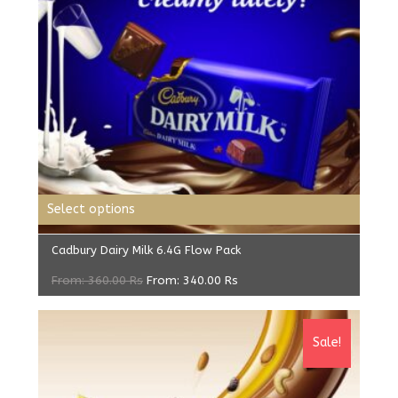
Select options
Cadbury Dairy Milk 6.4G Flow Pack
From:
360.00
Rs
From:
340.00
Rs
Sale!