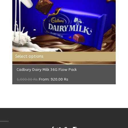
Select options
Cadbury Dairy Milk 36G Flow Pack
1,000.00
Rs
From:
920.00
Rs