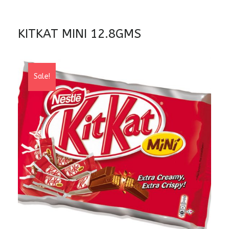
KITKAT MINI 12.8GMS
Sale!