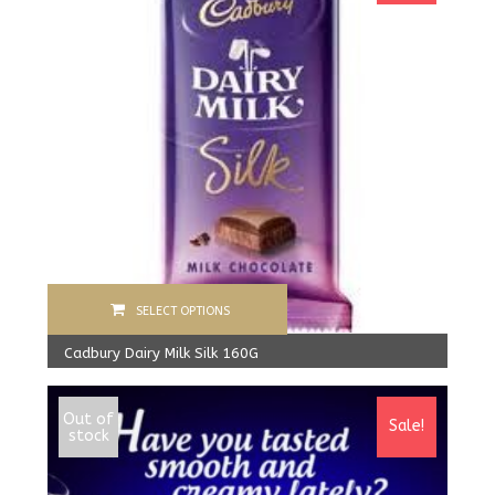
SELECT OPTIONS
Cadbury Dairy Milk Silk 160G
1,500.00
Rs
From:
1,390.00
Rs
Out of
Sale!
stock