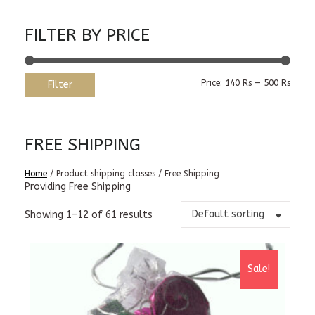
FILTER BY PRICE
Min
Max
Price:
140 Rs
—
500 Rs
Filter
price
price
FREE SHIPPING
Home
/ Product shipping classes / Free Shipping
Providing Free Shipping
Default sorting
Showing 1–12 of 61 results
Sale!