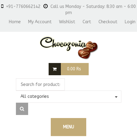
+91-7760662142
Call us Monday - Saturday: 8:30 am - 6:00
pm
Home
My Account
Wishlist
Cart
Checkout
Login
0.00
Rs
All categories
MENU