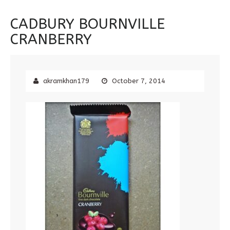
CADBURY BOURNVILLE
CRANBERRY
akramkhan179
October 7, 2014