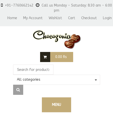
+91-7760662142
Call us Monday - Saturday: 8:30 am - 6:00
pm
Home
My Account
Wishlist
Cart
Checkout
Login
0.00
Rs
All categories
MENU