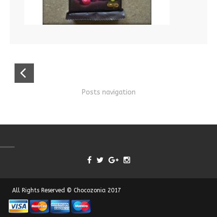
Posts navigation
All Rights Reserved © Chocozonia 2017