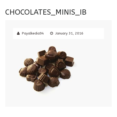
CHOCOLATES_MINIS_IB
Payalkedia94
January 31, 2016