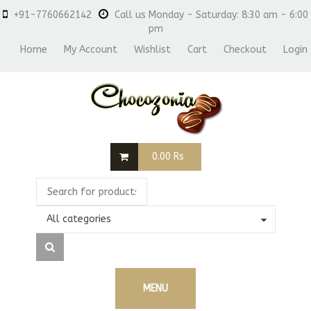
+91-7760662142
Call us Monday - Saturday: 8:30 am - 6:00
pm
Home
My Account
Wishlist
Cart
Checkout
Login
0.00
Rs
All categories
MENU