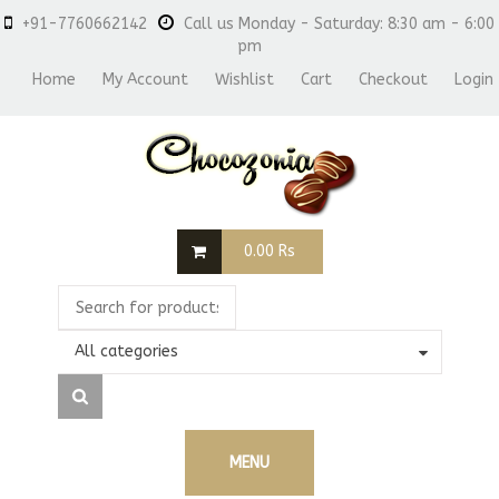
+91-7760662142
Call us Monday - Saturday: 8:30 am - 6:00
pm
Home
My Account
Wishlist
Cart
Checkout
Login
0.00
Rs
All categories
MENU