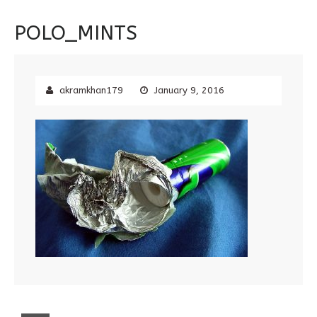
POLO_MINTS
akramkhan179
January 9, 2016