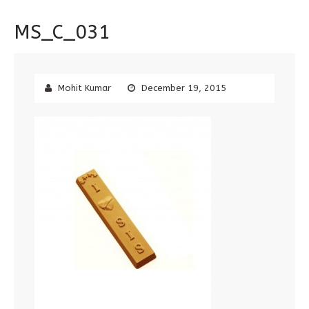
MS_C_031
Mohit Kumar
December 19, 2015