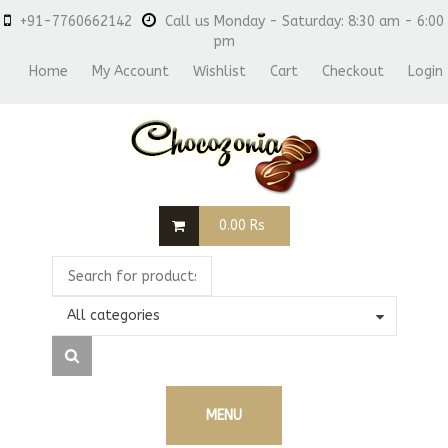
+91-7760662142
Call us Monday - Saturday: 8:30 am - 6:00
pm
Home
My Account
Wishlist
Cart
Checkout
Login
0.00
Rs
All categories
MENU