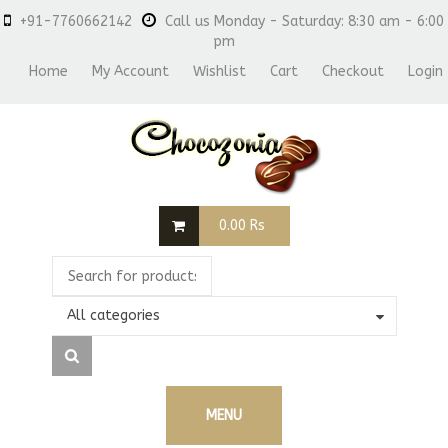
+91-7760662142
Call us Monday - Saturday: 8:30 am - 6:00
pm
Home
My Account
Wishlist
Cart
Checkout
Login
0.00
Rs
All categories
MENU