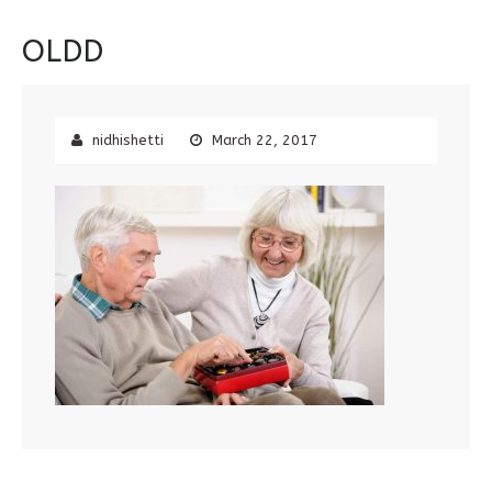
OLDD
nidhishetti
March 22, 2017