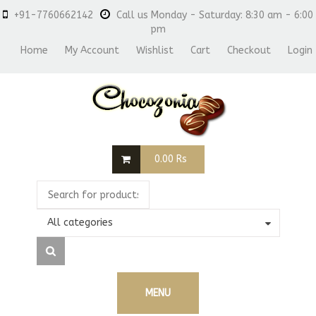
+91-7760662142
Call us Monday - Saturday: 8:30 am - 6:00
pm
Home
My Account
Wishlist
Cart
Checkout
Login
0.00
Rs
All categories
MENU