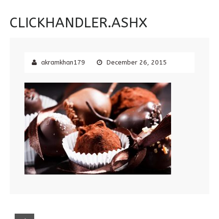
CLICKHANDLER.ASHX
akramkhan179
December 26, 2015