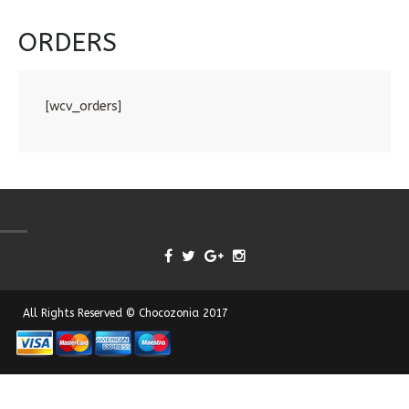
ORDERS
[wcv_orders]
All Rights Reserved © Chocozonia 2017