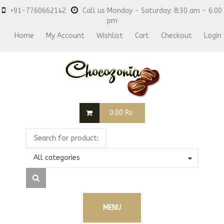
+91-7760662142
Call us Monday - Saturday: 8:30 am - 6:00
pm
Home
My Account
Wishlist
Cart
Checkout
Login
0.00
Rs
All categories
MENU