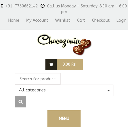
+91-7760662142
Call us Monday - Saturday: 8:30 am - 6:00
pm
Home
My Account
Wishlist
Cart
Checkout
Login
0.00
Rs
All categories
MENU