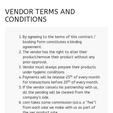
VENDOR TERMS AND
CONDITIONS
By agreeing to the terms of this contract /
booking form constitutes a binding
agreement.
The vendor has the right to alter their
product/remove their product without any
prior approval.
Vendor must always prepare their products
under hygienic conditions
th
Payments will be release 25
of every month
th
for transactions before 20
of every month.
If the vendor cancels his partnership with us,
all the pending will be cleared from the
company’s side.
com takes some commission (a.k.a. a “fee”)
from each sale we make with us as part of
the per product sale