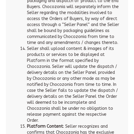
packaging and dispatch of product to the End
Buyers. Chocozonia will separately inform the
Seller regarding the modalities involved to
access the Orders of Buyers, by way of direct
access through a “Seller Panel” and the Seller
shall be bound by packaging guidelines as
communicated by Chocozonia from time to
time and any amendments / changes thereto.
Seller shall upload content & images of its
products or services to be displayed at
Platform in the format specified by
Chocozonia. Seller will update the dispatch /
delivery details on the Seller Panel provided
by Chocozonia or any other mode as may be
notified by Chocozonia from time to time. In
case the Seller fails to update the dispatch /
delivery details on the Seller Panel the Order
will deemed to be incomplete and
Chocozonia shall be under no obligation to
release payment against the respective
Order.
Platform Content
: Seller recognizes and
confirms that Chocozonia has the exclusive