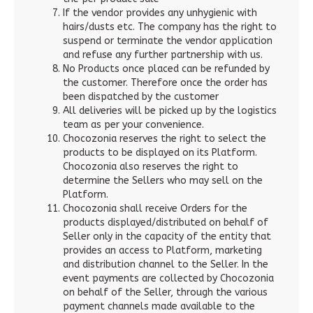
If the vendor provides any unhygienic with
hairs/dusts etc. The company has the right to
suspend or terminate the vendor application
and refuse any further partnership with us.
No Products once placed can be refunded by
the customer. Therefore once the order has
been dispatched by the customer
All deliveries will be picked up by the logistics
team as per your convenience.
Chocozonia reserves the right to select the
products to be displayed on its Platform.
Chocozonia also reserves the right to
determine the Sellers who may sell on the
Platform.
Chocozonia shall receive Orders for the
products displayed/distributed on behalf of
Seller only in the capacity of the entity that
provides an access to Platform, marketing
and distribution channel to the Seller. In the
event payments are collected by Chocozonia
on behalf of the Seller, through the various
payment channels made available to the