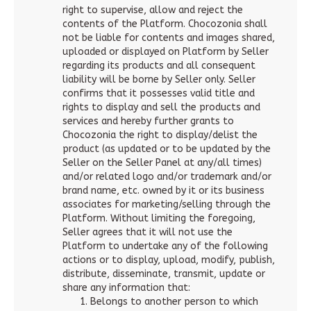
right to supervise, allow and reject the
contents of the Platform. Chocozonia shall
not be liable for contents and images shared,
uploaded or displayed on Platform by Seller
regarding its products and all consequent
liability will be borne by Seller only. Seller
confirms that it possesses valid title and
rights to display and sell the products and
services and hereby further grants to
Chocozonia the right to display/delist the
product (as updated or to be updated by the
Seller on the Seller Panel at any/all times)
and/or related logo and/or trademark and/or
brand name, etc. owned by it or its business
associates for marketing/selling through the
Platform. Without limiting the foregoing,
Seller agrees that it will not use the
Platform to undertake any of the following
actions or to display, upload, modify, publish,
distribute, disseminate, transmit, update or
share any information that:
Belongs to another person to which