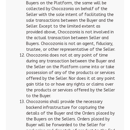
Buyers on the Platform, the same will be
collected by Chocozonia on behalf of the
Seller with the sole intent of facilitating the
sale transactions between the Buyer and the
Seller. Except to the limited extent as
provided above, Chocozonia is not involved in
the actual transaction between Seller and
Buyers. Chocozonia is not an agent, fiduciary,
trustee, or other representative of the Seller.
Chocozonia does not at any point of time
during any transaction between the Buyer and
the Seller on the Platform come into or take
possession of any of the products or services
offered by the Seller. Nor does it at any point
gain title to or have any rights or claims over
the products or services offered by the Seller
to the Buyer.
Chocozonia shall provide the necessary
backend infrastructure for capturing the
details of the Buyer and the Orders placed by
the Buyers on the Sellers. Orders placed by
Buyer will be forwarded to the Seller for