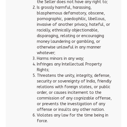
the Seller does not have any right to;
Is grossly harmful, harassing,
blasphemous defamatory, obscene,
pornographic, paedophilic, libellous,
invasive of another privacy, hateful, or
racially, ethnically objectionable,
disparaging, relating or encouraging
money laundering or gambling, or
otherwise unlawful in any manner
whatever;
Harms minors in any way;
Infringes any Intellectual Property
Rights;
Threatens the unity, integrity, defense,
security or sovereignty of India, friendly
relations with foreign states, or public
order, or causes incitement to the
commission of any cognizable offense,
or prevents the investigation of any
offense or insults any other nation.
Violates any law for the time being in
force.