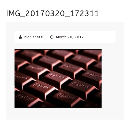
IMG_20170320_172311
nidhishetti
March 20, 2017