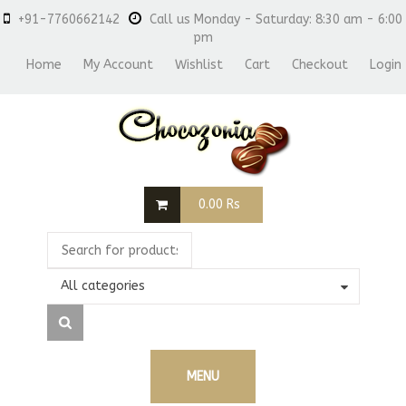
+91-7760662142
Call us Monday - Saturday: 8:30 am - 6:00
pm
Home
My Account
Wishlist
Cart
Checkout
Login
0.00
Rs
All categories
MENU