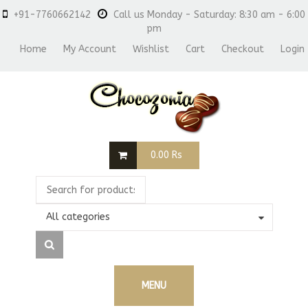
+91-7760662142
Call us Monday - Saturday: 8:30 am - 6:00
pm
Home
My Account
Wishlist
Cart
Checkout
Login
0.00
Rs
All categories
MENU