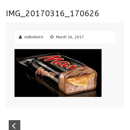
IMG_20170316_170626
nidhishetti
March 16, 2017