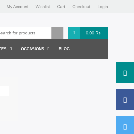
My Account
Wishlist
Cart
Checkout
Login
0.00
Rs
TES
OCCASIONS
BLOG