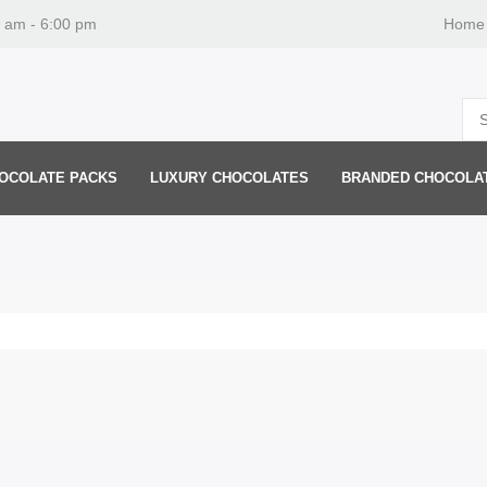
0 am - 6:00 pm
Home
OCOLATE PACKS
LUXURY CHOCOLATES
BRANDED CHOCOLA