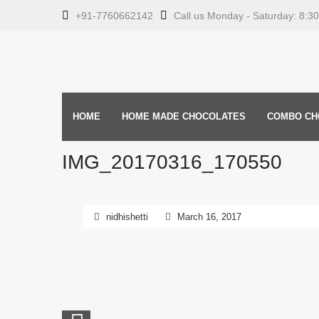
+91-7760662142
Call us Monday - Saturday: 8:3
HOME
HOME MADE CHOCOLATES
COMBO CH
IMG_20170316_170550
nidhishetti
March 16, 2017