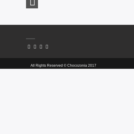
All Rights Reserved © Chocozonia 2017