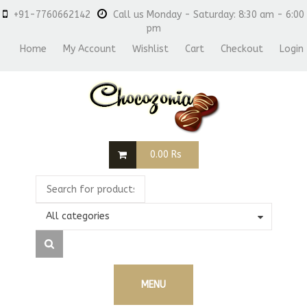
+91-7760662142
Call us Monday - Saturday: 8:30 am - 6:00
pm
Home
My Account
Wishlist
Cart
Checkout
Login
0.00
Rs
All categories
MENU