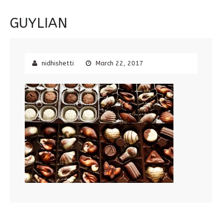
GUYLIAN
nidhishetti
March 22, 2017