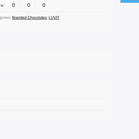
0
0
0
re:
gories:
Branded Chocolates
,
LUVIT
.
SELECT OPTIONS