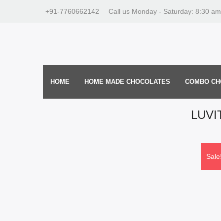
+91-7760662142
Call us Monday - Saturday: 8:30 am
HOME
HOME MADE CHOCOLATES
COMBO CH
LUVI
Sale