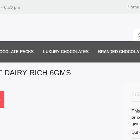
Home
 - 6:00 pm
OCOLATE PACKS
LUXURY CHOCOLATES
BRANDED CHOCOLA
T DAIRY RICH 6GMS
36
!
This
or c
give
Out 