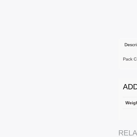
Descri
Pack Co
ADD
Weig
SELEC
REL