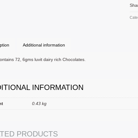
Sha
Cate
ption
Additional information
ntains 72, 6gms luvit dairy rich Chocolates.
ITIONAL INFORMATION
ht
0.43 kg
T OPTIONS
SELECT OPTIONS
ATED PRODUCTS