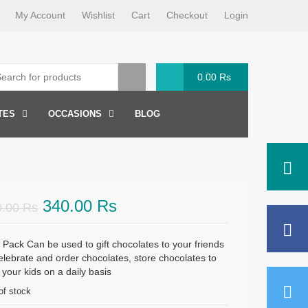
My Account
Wishlist
Cart
Checkout
Login
0.00
Rs
TES
OCCASIONS
BLOG
Original
Current
340.00
Rs
0.00
Rs
price
price
was:
is:
 Pack Can be used to gift chocolates to your friends
elebrate and order chocolates, store chocolates to
360.00 Rs.
340.00 Rs.
 your kids on a daily basis
of stock