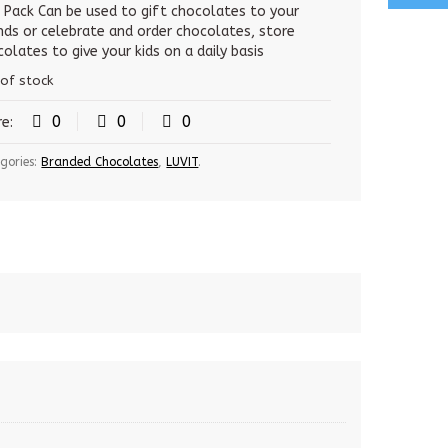
was:
is:
s Pack Can be used to gift chocolates to your
ends or celebrate and order chocolates, store
500.00 Rs.
485.00 Rs.
olates to give your kids on a daily basis
 of stock
0
0
0
re:
gories:
Branded Chocolates
,
LUVIT
.