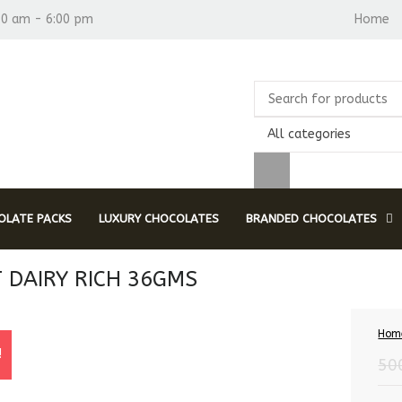
30 am - 6:00 pm
Home
All categories
LATE PACKS
LUXURY CHOCOLATES
BRANDED CHOCOLATES
T DAIRY RICH 36GMS
Hom
!
50