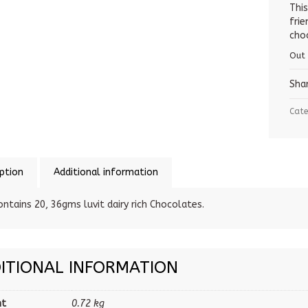
Thi
fri
choc
Out
Sha
Cate
ption
Additional information
ontains 20, 36gms luvit dairy rich Chocolates.
ITIONAL INFORMATION
ht
0.72 kg