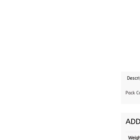
Descri
Pack C
ADD
Weig