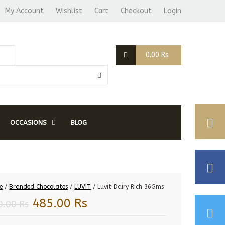
My Account
Wishlist
Cart
Checkout
Login
0.00
Rs
OCCASIONS
BLOG
e
/
Branded Chocolates
/
LUVIT
/ Luvit Dairy Rich 36Gms
Original
Current
485.00
Rs
0.00
Rs
price
price