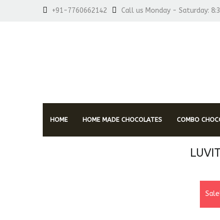
+91-7760662142
Call us Monday - Saturday: 8:
HOME
HOME MADE CHOCOLATES
COMBO CHOCO
LUVI
Sale