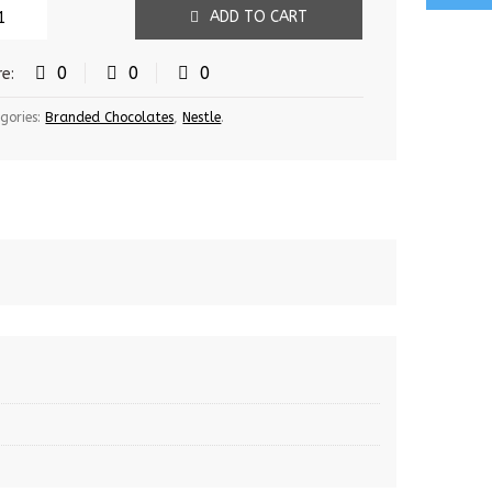
ADD TO CART
0
0
0
re:
gories:
Branded Chocolates
,
Nestle
.