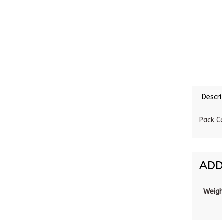
Descri
Pack C
ADD
Weig