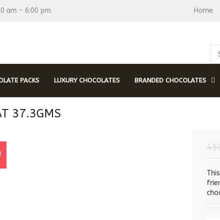
30 am - 6:00 pm
Home
LATE PACKS
LUXURY CHOCOLATES
BRANDED CHOCOLATES
AT 37.3GMS
45
!
Thi
fri
choc