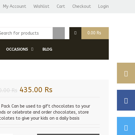
My Account
Wishlist
Cart
Checkout
Login
0.00
Rs
OCCASIONS
BLOG
Original
Current
435.00
Rs
0.00
Rs
price
price
was:
is:
s Pack Can be used to gift chocolates to your
ends or celebrate and order chocolates, store
450.00 Rs.
435.00 Rs.
olates to give your kids on a daily basis