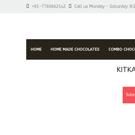
+91-7760662142
Call us Monday - Saturday: 8:
HOME
HOME MADE CHOCOLATES
COMBO CHOCO
KITK
Sale