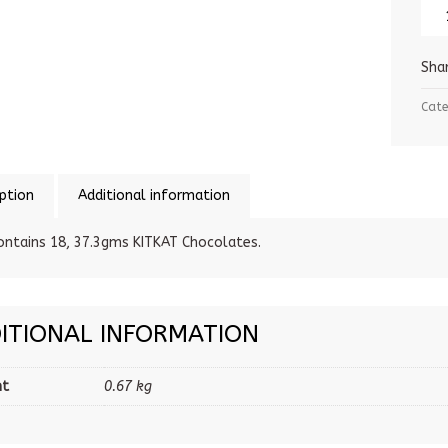
Sha
Cate
ption
Additional information
ontains 18, 37.3gms KITKAT Chocolates.
ITIONAL INFORMATION
ht
0.67 kg