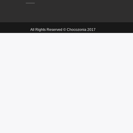
All Rights Reserved © Chocozonia 2017