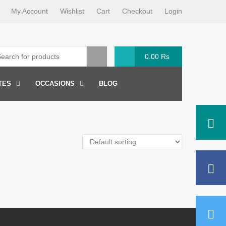
My Account
Wishlist
Cart
Checkout
Login
0.00
Rs
TES
OCCASIONS
BLOG