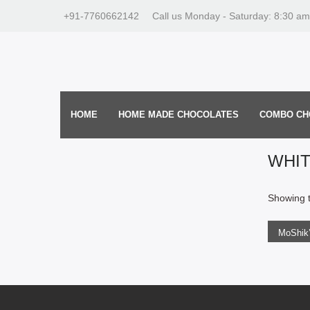
+91-7760662142
Call us Monday - Saturday: 8:30 am
HOME
HOME MADE CHOCOLATES
COMBO CH
WHI
ADD
Showing t
275.0