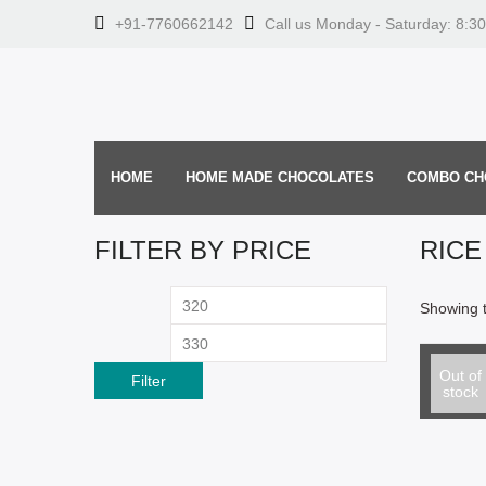
+91-7760662142
Call us Monday - Saturday: 8:3
HOME
HOME MADE CHOCOLATES
COMBO CH
FILTER BY PRICE
RICE
Min
Max
Showing t
price
price
Select o
Rice Cr
Out of
Filter
stock
From: