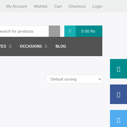
My Account
Wishlist
Cart
Checkout
Login
0.00
Rs
TES
OCCASIONS
BLOG