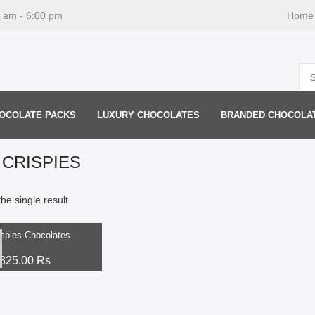
0 am - 6:00 pm
Home
OCOLATE PACKS
LUXURY CHOCOLATES
BRANDED CHOCOLA
 CRISPIES
he single result
ptions
ispies Chocolates
325.00
Rs