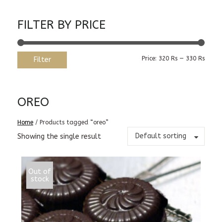
FILTER BY PRICE
Min
Max
Price:
320 Rs
—
330 Rs
Filter
price
price
OREO
Home
/ Products tagged “oreo”
Default sorting
Showing the single result
Out of
stock