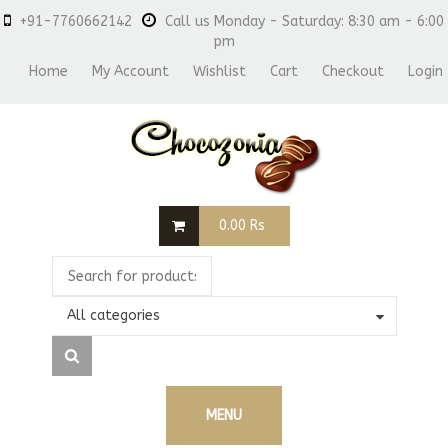
+91-7760662142
Call us Monday - Saturday: 8:30 am - 6:00
pm
Home
My Account
Wishlist
Cart
Checkout
Login
0.00
Rs
All categories
MENU