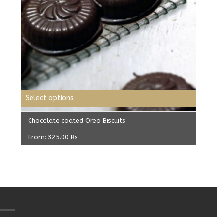
Select options
Chocolate coated Oreo Biscuits
From:
325.00
Rs