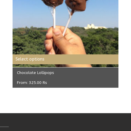
Select options
Chocolate Lollipops
From:
325.00
Rs