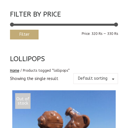
FILTER BY PRICE
Min
Max
Price:
320 Rs
—
330 Rs
Filter
price
price
LOLLIPOPS
Home
/ Products tagged “lollipops”
Default sorting
Showing the single result
Out of
stock