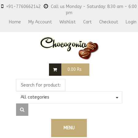
+91-7760662142
Call us Monday - Saturday: 8:30 am - 6:00
pm
Home
My Account
Wishlist
Cart
Checkout
Login
0.00
Rs
All categories
MENU