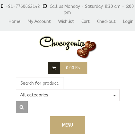
+91-7760662142
Call us Monday - Saturday: 8:30 am - 6:00
pm
Home
My Account
Wishlist
Cart
Checkout
Login
0.00
Rs
All categories
MENU