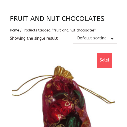
FRUIT AND NUT CHOCOLATES
Home
/ Products tagged “fruit and nut chocolates”
Default sorting
Showing the single result
Sale!