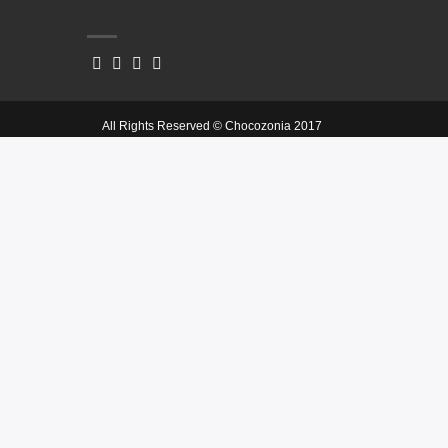
All Rights Reserved © Chocozonia 2017