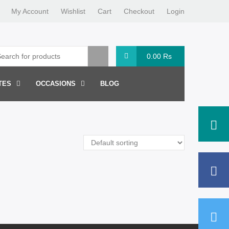
My Account
Wishlist
Cart
Checkout
Login
0.00
Rs
TES
OCCASIONS
BLOG