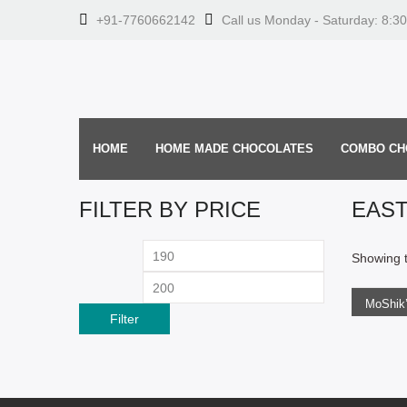
+91-7760662142
Call us Monday - Saturday: 8:3
HOME
HOME MADE CHOCOLATES
COMBO CH
FILTER BY PRICE
EAS
ADD
Min
Max
Showing t
price
price
Filter
219.0