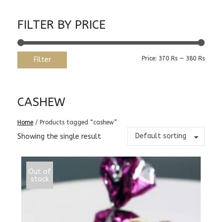
FILTER BY PRICE
Min
Max
Price:
370 Rs
—
380 Rs
Filter
price
price
CASHEW
Home
/ Products tagged “cashew”
Default sorting
Showing the single result
Out of
stock