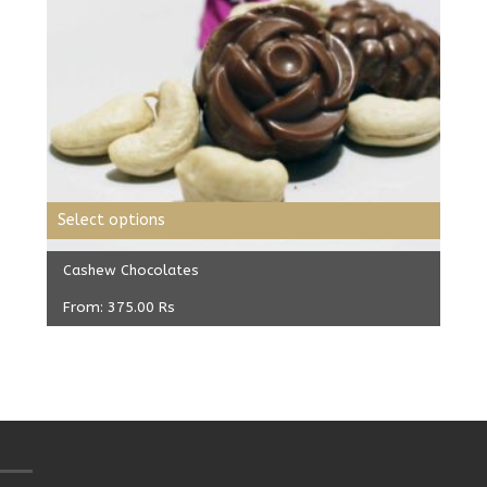
Select options
Cashew Chocolates
From:
375.00
Rs