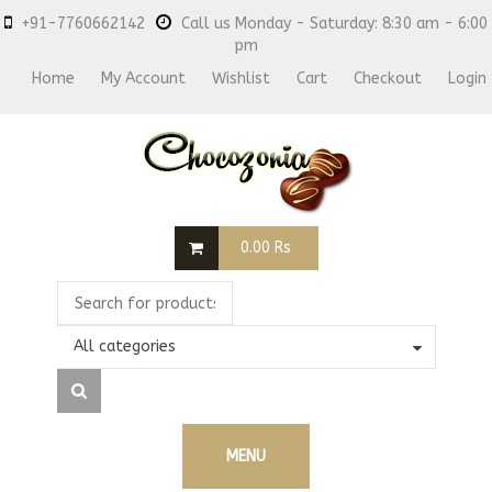
+91-7760662142
Call us Monday - Saturday: 8:30 am - 6:00
pm
Home
My Account
Wishlist
Cart
Checkout
Login
0.00
Rs
All categories
MENU