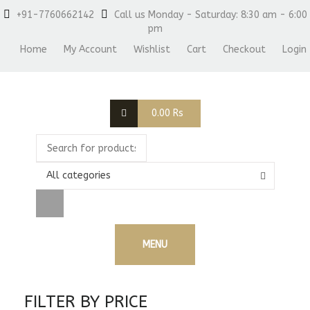
+91-7760662142
Call us Monday - Saturday: 8:30 am - 6:00
pm
Home
My Account
Wishlist
Cart
Checkout
Login
0.00
Rs
All categories
MENU
FILTER BY PRICE