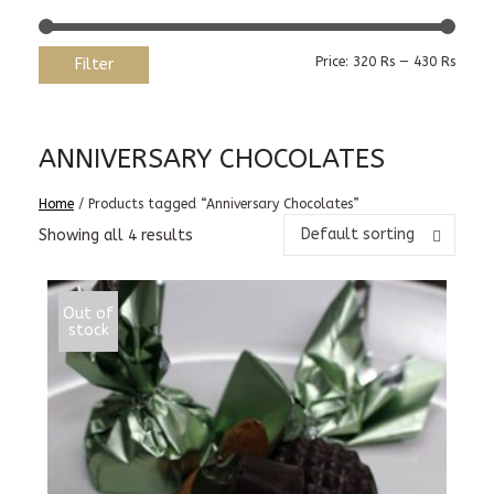
Min
Max
Price:
320 Rs
—
430 Rs
Filter
price
price
ANNIVERSARY CHOCOLATES
Home
/ Products tagged “Anniversary Chocolates”
Default sorting
Showing all 4 results
Out of
stock