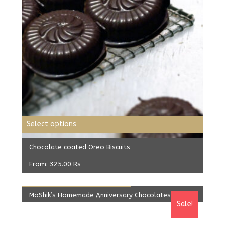
Select options
Chocolate coated Oreo Biscuits
From:
325.00
Rs
ADD TO CART
MoShik’s Homemade Anniversary Chocolates
Sale!
Original
Current
499.00
Rs
425.00
Rs
price
price