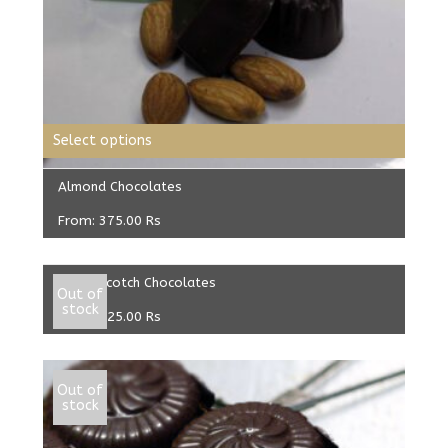
Select options
Almond Chocolates
From:
375.00
Rs
Select options
ButterScotch Chocolates
Out of
stock
From:
325.00
Rs
Out of
stock