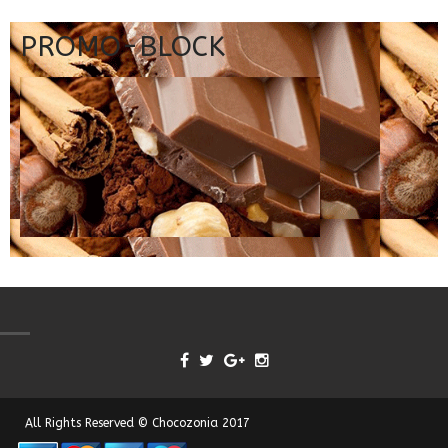
PROMO-BLOCK
All Rights Reserved © Chocozonia 2017