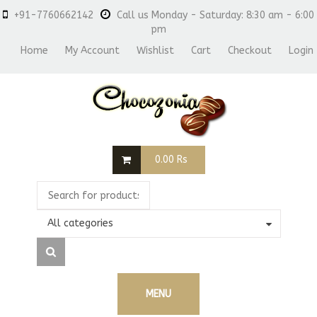
+91-7760662142
Call us Monday - Saturday: 8:30 am - 6:00
pm
Home
My Account
Wishlist
Cart
Checkout
Login
0.00
Rs
All categories
MENU