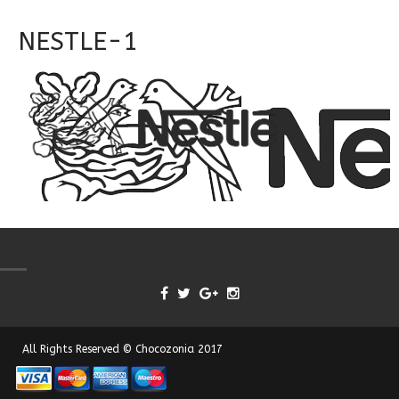
NESTLE-1
All Rights Reserved © Chocozonia 2017