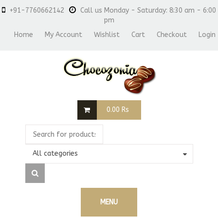
+91-7760662142
Call us Monday - Saturday: 8:30 am - 6:00
pm
Home
My Account
Wishlist
Cart
Checkout
Login
0.00
Rs
All categories
MENU