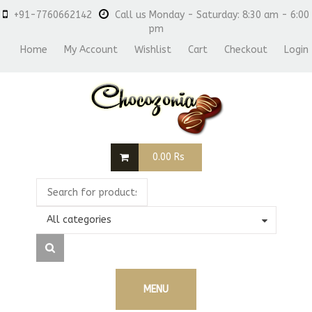
+91-7760662142
Call us Monday - Saturday: 8:30 am - 6:00
pm
Home
My Account
Wishlist
Cart
Checkout
Login
0.00
Rs
All categories
MENU