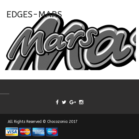
EDGES-MARS
All Rights Reserved © Chocozonia 2017