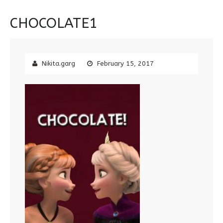
CHOCOLATE1
Nikita.garg
February 15, 2017