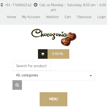
+91-7760662142
Call us Monday - Saturday: 8:30 am - 6:00
pm
Home
My Account
Wishlist
Cart
Checkout
Login
0.00
Rs
All categories
MENU