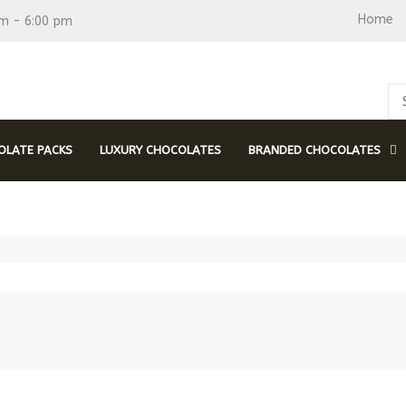
Home
am - 6:00 pm
LATE PACKS
LUXURY CHOCOLATES
BRANDED CHOCOLATES