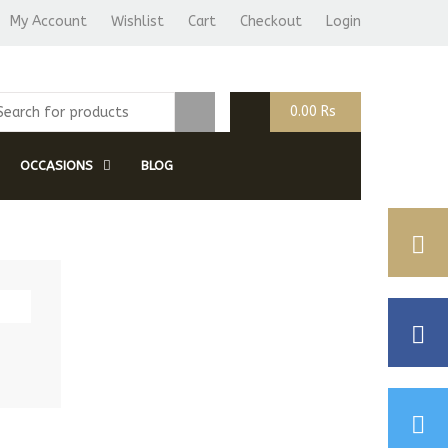
My Account
Wishlist
Cart
Checkout
Login
0.00
Rs
OCCASIONS
BLOG