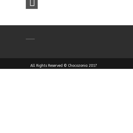
All Rights Reserved © Chocozonia 2017