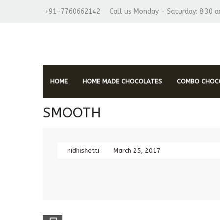
+91-7760662142
Call us Monday - Saturday: 8:30 
HOME
HOME MADE CHOCOLATES
COMBO CHOCO
SMOOTH
nidhishetti
March 25, 2017