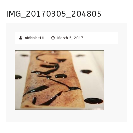
IMG_20170305_204805
nidhishetti
March 5, 2017