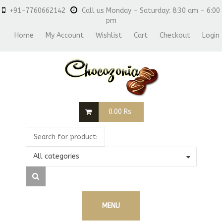
+91-7760662142
Call us Monday - Saturday: 8:30 am - 6:00
pm
Home
My Account
Wishlist
Cart
Checkout
Login
0.00
Rs
All categories
MENU