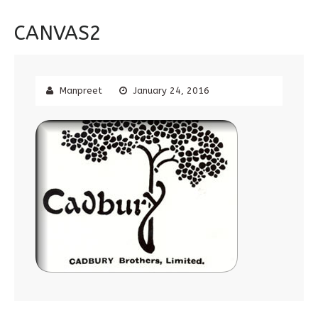
CANVAS2
Manpreet
January 24, 2016