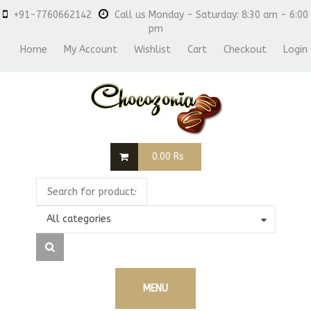
+91-7760662142
Call us Monday - Saturday: 8:30 am - 6:00
pm
Home
My Account
Wishlist
Cart
Checkout
Login
0.00
Rs
All categories
MENU