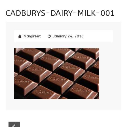
CADBURYS-DAIRY-MILK-001
Manpreet
January 24, 2016