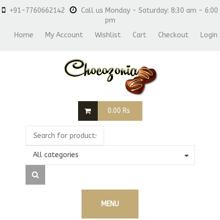
+91-7760662142
Call us Monday - Saturday: 8:30 am - 6:00
pm
Home
My Account
Wishlist
Cart
Checkout
Login
0.00
Rs
All categories
MENU