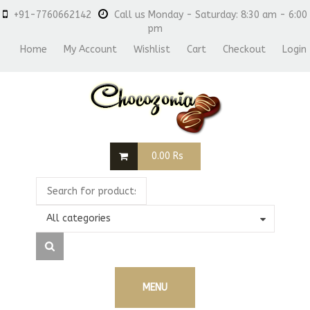
+91-7760662142
Call us Monday - Saturday: 8:30 am - 6:00
pm
Home
My Account
Wishlist
Cart
Checkout
Login
0.00
Rs
All categories
MENU