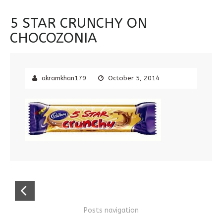
5 STAR CRUNCHY ON
CHOCOZONIA
akramkhan179
October 5, 2014
Posts navigation