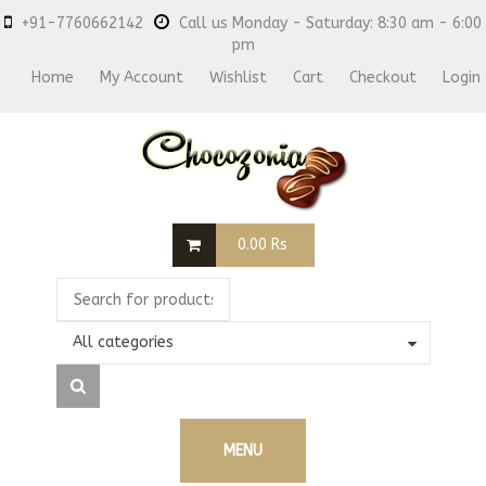
+91-7760662142
Call us Monday - Saturday: 8:30 am - 6:00
pm
Home
My Account
Wishlist
Cart
Checkout
Login
0.00
Rs
All categories
MENU