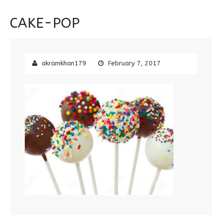
CAKE-POP
akramkhan179
February 7, 2017