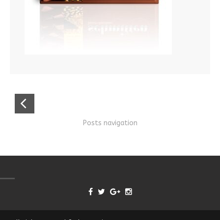
Posts navigation