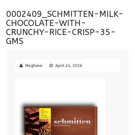
0002409_SCHMITTEN-MILK-
CHOCOLATE-WITH-
CRUNCHY-RICE-CRISP-35-
GMS
Meghana
April 24, 2016