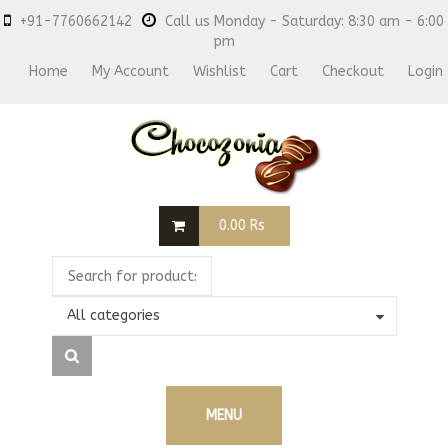
+91-7760662142
Call us Monday - Saturday: 8:30 am - 6:00
pm
Home
My Account
Wishlist
Cart
Checkout
Login
0.00
Rs
All categories
MENU