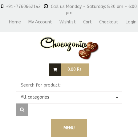
+91-7760662142
Call us Monday - Saturday: 8:30 am - 6:00
pm
Home
My Account
Wishlist
Cart
Checkout
Login
0.00
Rs
All categories
MENU