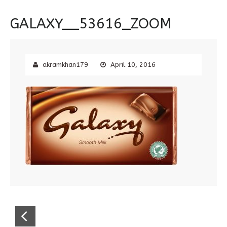
GALAXY__53616_ZOOM
akramkhan179
April 10, 2016