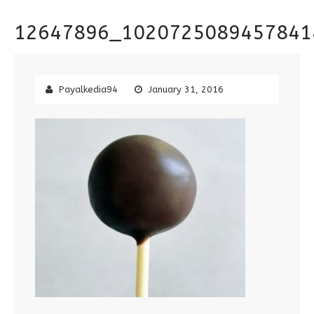
12647896_1020725089457841
Payalkedia94
January 31, 2016