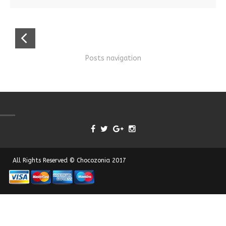
Posts navigation
All Rights Reserved © Chocozonia 2017