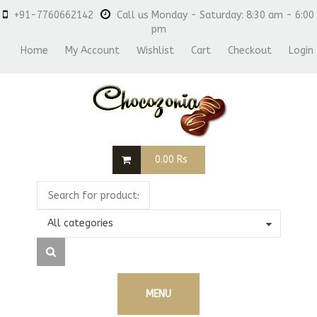
+91-7760662142
Call us Monday - Saturday: 8:30 am - 6:00
pm
Home
My Account
Wishlist
Cart
Checkout
Login
0.00
Rs
All categories
MENU