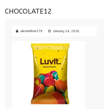
CHOCOLATE12
akramkhan179
January 24, 2016