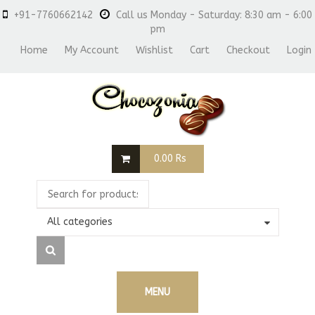
+91-7760662142
Call us Monday - Saturday: 8:30 am - 6:00
pm
Home
My Account
Wishlist
Cart
Checkout
Login
0.00
Rs
All categories
MENU