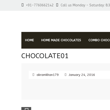
+91-7760662142
Call us Monday - Saturday: 8:
HOME
HOME MADE CHOCOLATES
COMBO CHOCO
CHOCOLATE01
akramkhan179
January 24, 2016