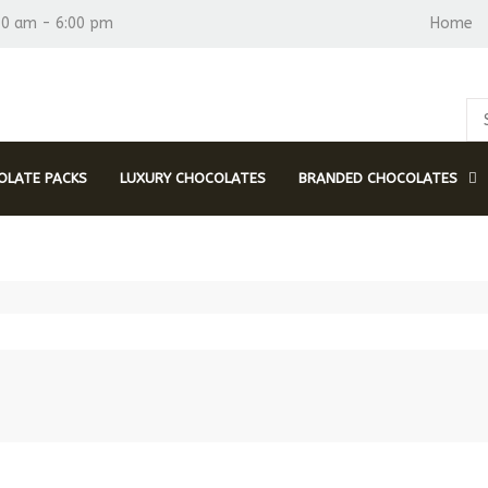
30 am - 6:00 pm
Home
LATE PACKS
LUXURY CHOCOLATES
BRANDED CHOCOLATES