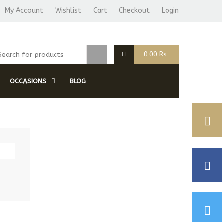
My Account
Wishlist
Cart
Checkout
Login
0.00
Rs
OCCASIONS
BLOG