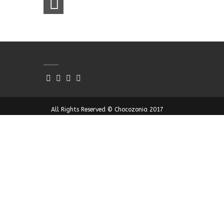
All Rights Reserved © Chocozonia 2017