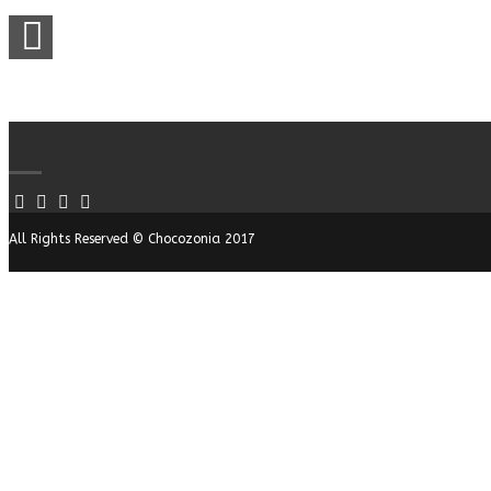
All Rights Reserved © Chocozonia 2017