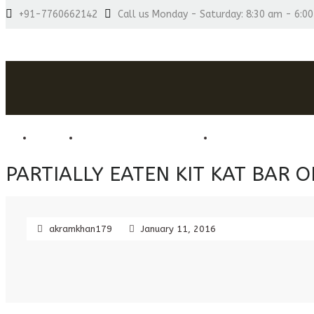
+91-7760662142
Call us Monday - Saturday: 8:30 am - 6:0
HOME
HOME MADE CHOCOLATES
COMBO CHOCOLATE
PARTIALLY EATEN KIT KAT BAR
akramkhan179
January 11, 2016