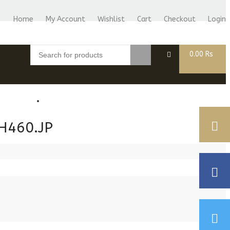
Home
My Account
Wishlist
Cart
Checkout
Login
0.00
Rs
BLOG
CASIONS
H460.JP
T