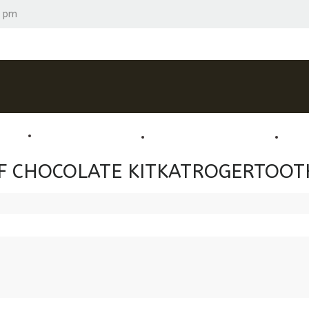
0 pm
 PACKS
LUXURY CHOCOLATES
BRANDED CHOCOLATES
OC
 OF CHOCOLATE KITKATROGERTOOT