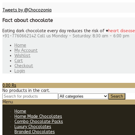
Tweets by @Chocozonia
Fact about chocolate
Eating dark chocolate every day reduces the risk of
♥
heart disease
+91-7760662142
Call us Monday - Saturday: 8:30 am - 6:00 pm
Home
My Account
Wishlist
Cart
Checkout
Login
0.00
Rs
No products in the cart.
Menu
Home
Home Made Chocolates
Combo Chocolate Packs
Luxury Chocolates
Branded Chocolates