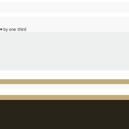
♥
by one third