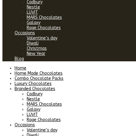
Cadbury
Nestle
LUVIT
MARS Chocolates
Galaxy
Rage Chocolates
Occasions
Valentine’s day
Diwali
Christmas
New Year
Blog
Home
Home Made Chocolates
Combo Chocolate Packs
Luxury Chocolates
Branded Chocolates
Cadbury
Nestle
MARS Chocolates
Galaxy
LUVIT
Rage Chocolates
Occasions
Valentine’s day
Diwali