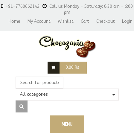
+91-7760662142
Call us Monday - Saturday: 8:30 am - 6:00
pm
Home
My Account
Wishlist
Cart
Checkout
Login
0.00
Rs
All categories
MENU