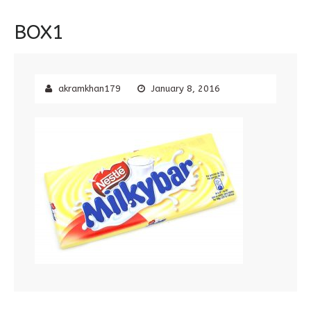
BOX1
akramkhan179
January 8, 2016