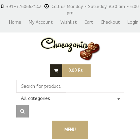
+91-7760662142
Call us Monday - Saturday: 8:30 am - 6:00
pm
Home
My Account
Wishlist
Cart
Checkout
Login
0.00
Rs
All categories
MENU