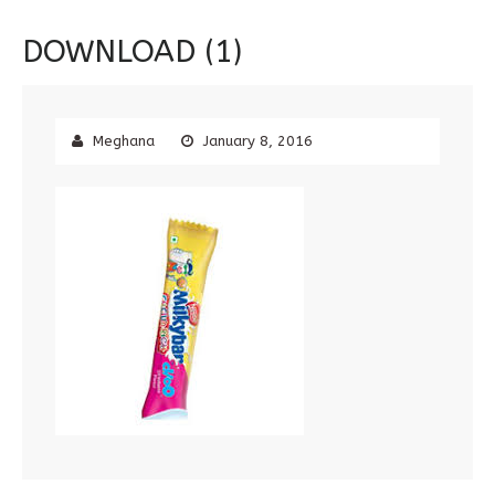
DOWNLOAD (1)
Meghana
January 8, 2016