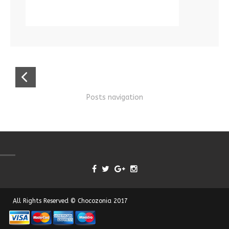
Posts navigation
All Rights Reserved © Chocozonia 2017