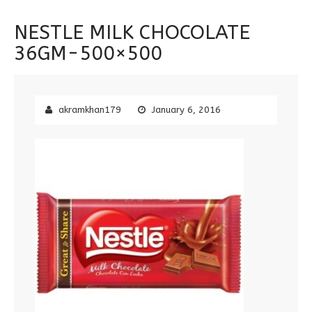
NESTLE MILK CHOCOLATE
36GM-500×500
akramkhan179
January 6, 2016