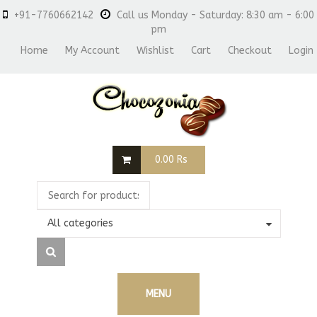
+91-7760662142
Call us Monday - Saturday: 8:30 am - 6:00
pm
Home
My Account
Wishlist
Cart
Checkout
Login
0.00
Rs
All categories
MENU