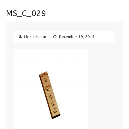
MS_C_029
Mohit Kumar
December 19, 2015