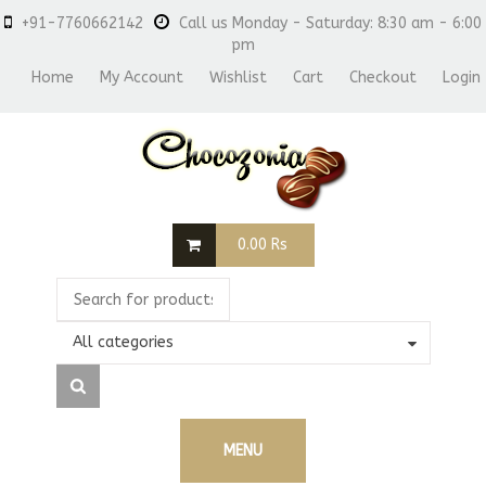
+91-7760662142
Call us Monday - Saturday: 8:30 am - 6:00
pm
Home
My Account
Wishlist
Cart
Checkout
Login
0.00
Rs
All categories
MENU