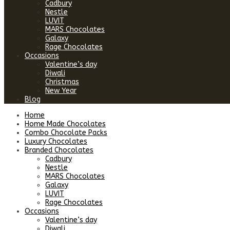
Cadbury
Nestle
LUVIT
MARS Chocolates
Galaxy
Rage Chocolates
Occasions
Valentine’s day
Diwali
Christmas
New Year
Blog
Home
Home Made Chocolates
Combo Chocolate Packs
Luxury Chocolates
Branded Chocolates
Cadbury
Nestle
MARS Chocolates
Galaxy
LUVIT
Rage Chocolates
Occasions
Valentine’s day
Diwali