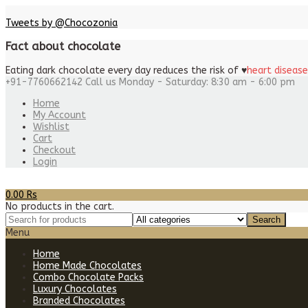
Tweets by @Chocozonia
Fact about chocolate
Eating dark chocolate every day reduces the risk of
♥
heart disease
+91-7760662142
Call us Monday - Saturday: 8:30 am - 6:00 pm
Home
My Account
Wishlist
Cart
Checkout
Login
0.00
Rs
No products in the cart.
Menu
Home
Home Made Chocolates
Combo Chocolate Packs
Luxury Chocolates
Branded Chocolates