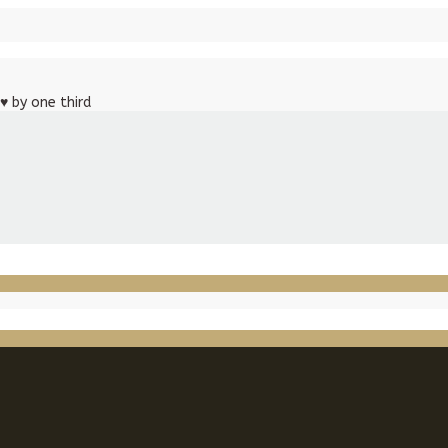
♥
by one third